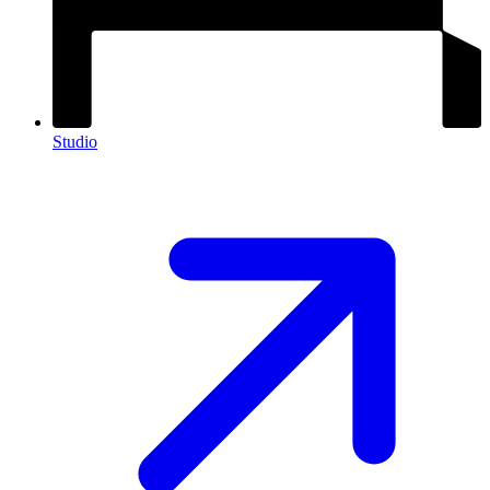
Studio