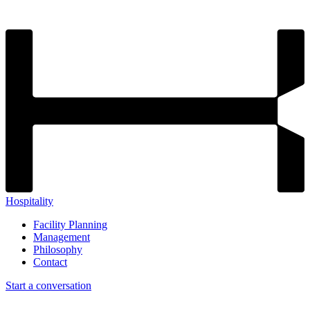
Hospitality
Facility Planning
Management
Philosophy
Contact
Start a conversation