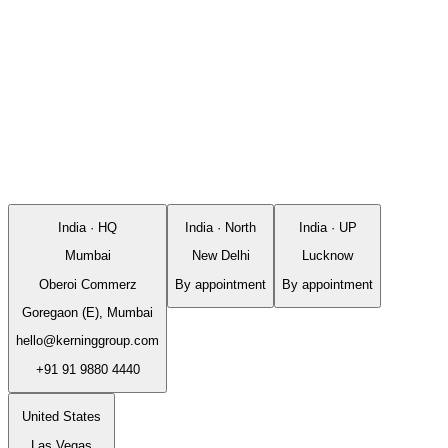
India · HQ
India · North
India · UP
Mumbai
New Delhi
Lucknow
Oberoi Commerz
By appointment
By appointment
Goregaon (E), Mumbai
hello@kerninggroup.com
+91 91 9880 4440
United States
Las Vegas