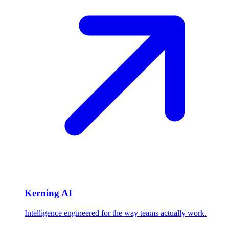
Kerning AI
Intelligence engineered for the way teams actually work.