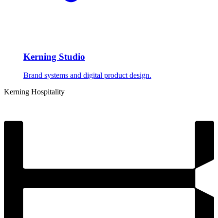
Kerning Studio
Brand systems and digital product design.
Kerning
Hospitality