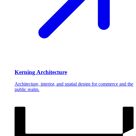
Kerning Architecture
Architecture, interior, and spatial design for commerce and the
public realm.