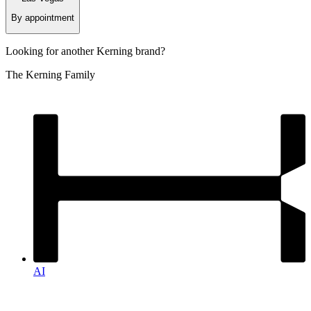
By appointment
Looking for another
Kerning
brand?
The Kerning Family
AI